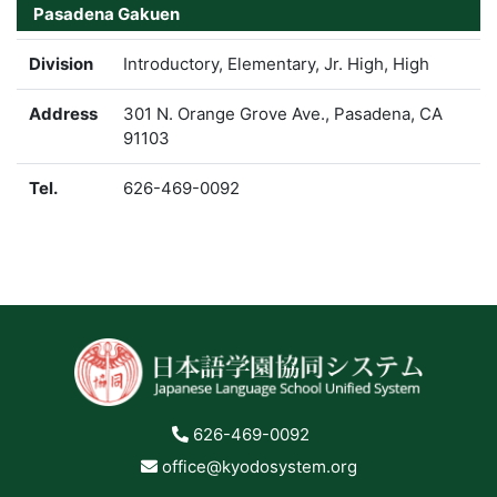
Pasadena Gakuen
Division
Introductory, Elementary, Jr. High, High
Address
301 N. Orange Grove Ave., Pasadena, CA
91103
Tel.
626-469-0092
626-469-0092
office@kyodosystem.org