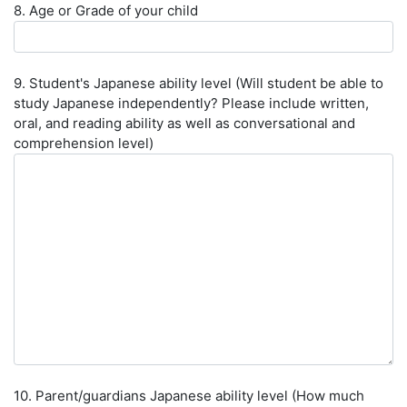
8. Age or Grade of your child
9. Student's Japanese ability level (Will student be able to
study Japanese independently? Please include written,
oral, and reading ability as well as conversational and
comprehension level)
10. Parent/guardians Japanese ability level (How much