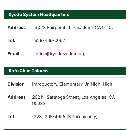
Kyodo System Headquarters
Address
3323 Fairpoint st, Pasadena, CA 91107
Tel.
626-469-0092
Email
office@kyodosystem.org
Rafu Chuo Gakuen
Division
Introductory, Elementary, Jr. High, High
Address
202 N. Saratoga Street, Los Angeles, CA
90033
Tel.
(323) 268-4955 (Saturday only)