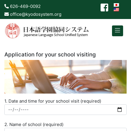
626-469-0092
office@kyodosystem.org
Application for your school visiting
1. Date and time for your school visit (required)
2. Name of school (required)