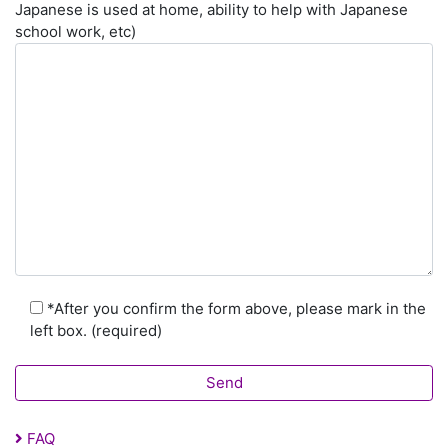
Japanese is used at home, ability to help with Japanese
school work, etc)
*After you confirm the form above, please mark in the
left box. (required)
FAQ