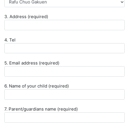
3. Address (required)
4. Tel
5. Email address (required)
6. Name of your child (required)
7. Parent/guardians name (required)