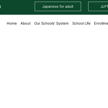
g
Japanese for adult
JLP
Home
About
Our Schools’ System
School Life
Enrollm