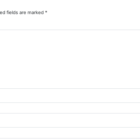
ed fields are marked
*