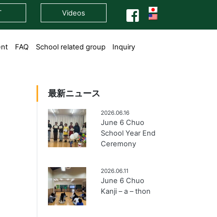
T
Videos
ent
FAQ
School related group
Inquiry
最新ニュース
2026.06.16
June 6 Chuo
School Year End
Ceremony
2026.06.11
June 6 Chuo
Kanji – a – thon