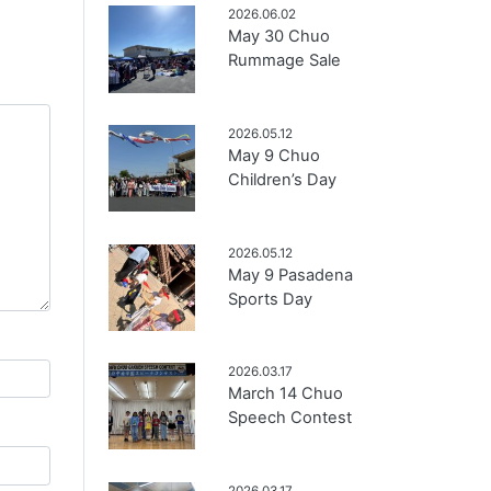
2026.06.02
May 30 Chuo
Rummage Sale
2026.05.12
May 9 Chuo
Children’s Day
2026.05.12
May 9 Pasadena
Sports Day
2026.03.17
March 14 Chuo
Speech Contest
2026.03.17