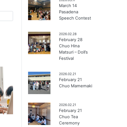
March 14
Pasadena
Speech Contest
2026.02.28
February 28
Chuo Hina
Matsuri – Doll’s
Festival
2026.02.21
February 21
Chuo Mamemaki
2026.02.21
February 21
Chuo Tea
Ceremony