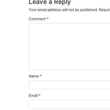
Leave a Reply
Your email address will not be published.
Requir
Comment
*
Name
*
Email
*