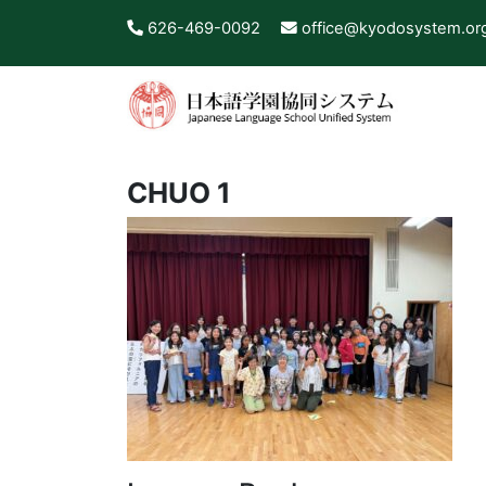
626-469-0092
office@kyodosystem.or
CHUO 1