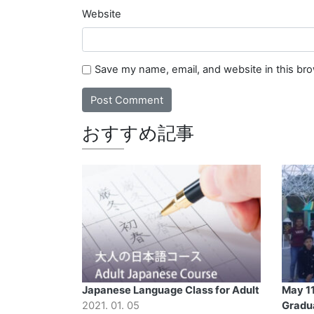
Website
Save my name, email, and website in this br
おすすめ記事
Japanese Language Class for Adult
May 11
2021. 01. 05
Gradu