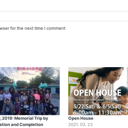
owser for the next time I comment
, 2019: Memorial Trip by
Open House
ation and Completion
2021. 03. 23