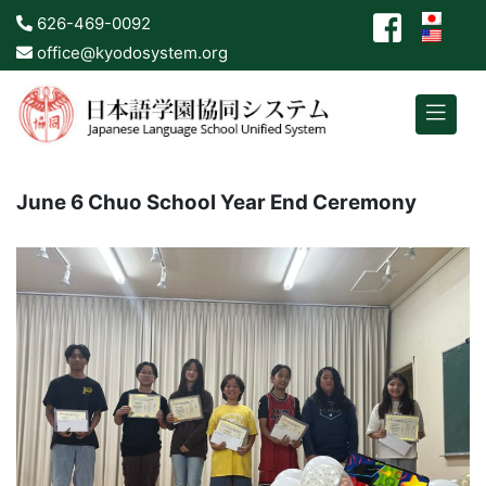
626-469-0092
office@kyodosystem.org
June 6 Chuo School Year End Ceremony