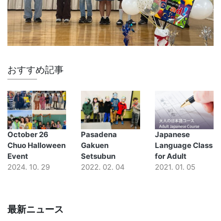
おすすめ記事
October 26
Pasadena
Japanese
Chuo Halloween
Gakuen
Language Class
Event
Setsubun
for Adult
2024. 10. 29
2022. 02. 04
2021. 01. 05
最新ニュース