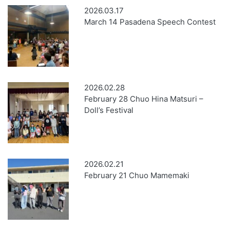
2026.03.17
March 14 Pasadena Speech Contest
2026.02.28
February 28 Chuo Hina Matsuri –
Doll’s Festival
2026.02.21
February 21 Chuo Mamemaki