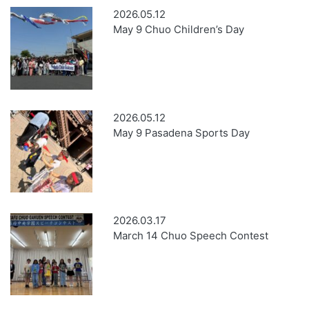
2026.05.12
May 9 Chuo Children’s Day
2026.05.12
May 9 Pasadena Sports Day
2026.03.17
March 14 Chuo Speech Contest