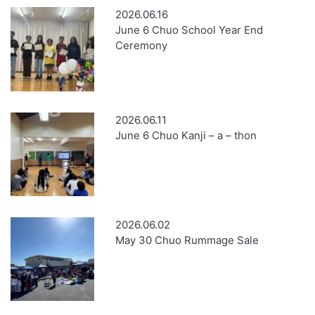
2026.06.16
June 6 Chuo School Year End
Ceremony
2026.06.11
June 6 Chuo Kanji – a – thon
2026.06.02
May 30 Chuo Rummage Sale