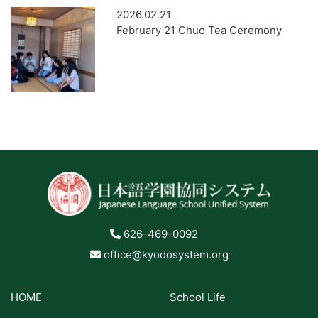
2026.02.21
February 21 Chuo Tea Ceremony
626-469-0092
office@kyodosystem.org
HOME
School Life