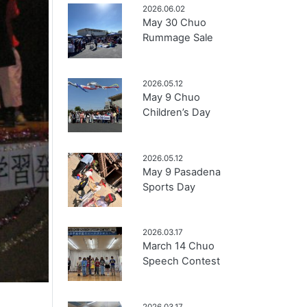
2026.06.02
May 30 Chuo
Rummage Sale
2026.05.12
May 9 Chuo
Children’s Day
2026.05.12
May 9 Pasadena
Sports Day
2026.03.17
March 14 Chuo
Speech Contest
2026.03.17