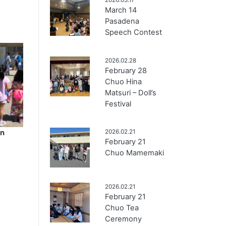
March 14
Pasadena
Speech Contest
2026.02.28
February 28
Chuo Hina
Matsuri – Doll’s
Festival
en
2026.02.21
February 21
Chuo Mamemaki
2026.02.21
February 21
Chuo Tea
Ceremony