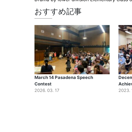
おすすめ記事
March 14 Pasadena Speech
Decem
Contest
Achie
2026. 03. 17
2023. 