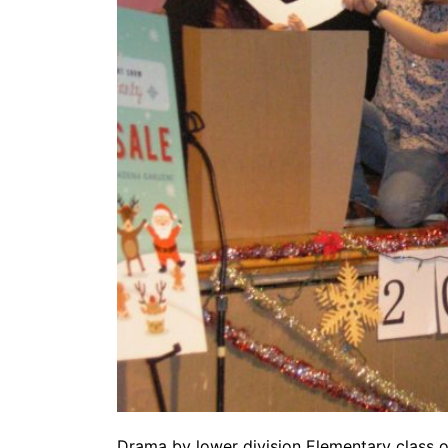
Drama by lower division Elementary class 