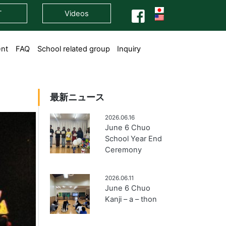
T
Videos
ent
FAQ
School related group
Inquiry
最新ニュース
2026.06.16
June 6 Chuo
School Year End
Ceremony
2026.06.11
June 6 Chuo
Kanji – a – thon