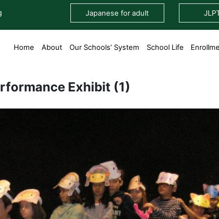
g
Japanese for adult
JLP
Home
About
Our Schools’ System
School Life
Enrollm
rformance Exhibit (1)