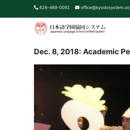
626-469-0092
office@kyodosystem.or
Dec. 8, 2018: Academic Pe