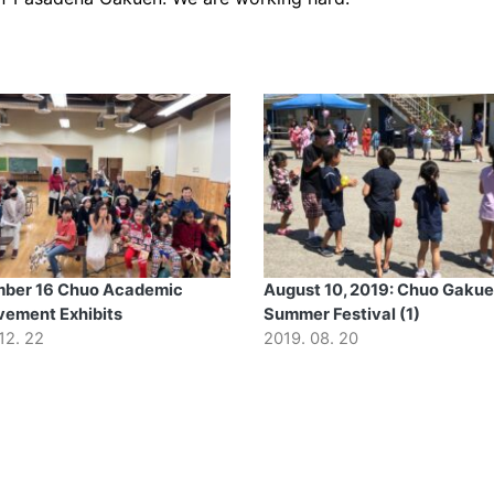
ber 16 Chuo Academic
August 10, 2019: Chuo Gaku
vement Exhibits
Summer Festival (1)
12. 22
2019. 08. 20