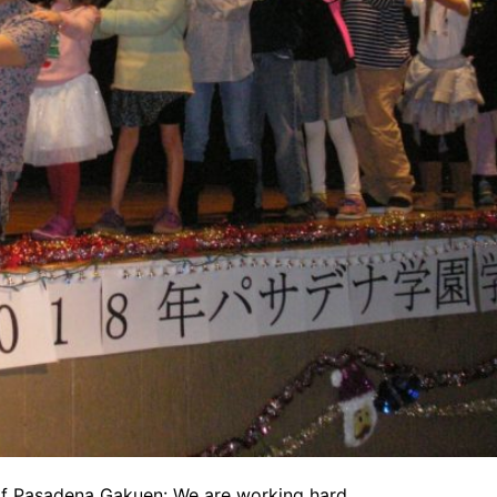
of Pasadena Gakuen: We are working hard.