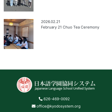
2026.02.21
February 21 Chuo Tea Ceremony
626-469-0092
office@kyodosystem.org