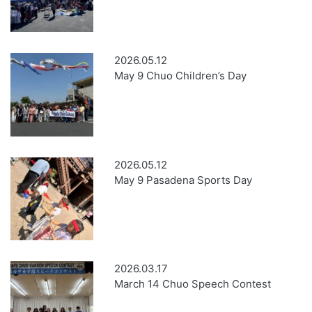
2026.05.12
May 9 Chuo Children’s Day
2026.05.12
May 9 Pasadena Sports Day
2026.03.17
March 14 Chuo Speech Contest