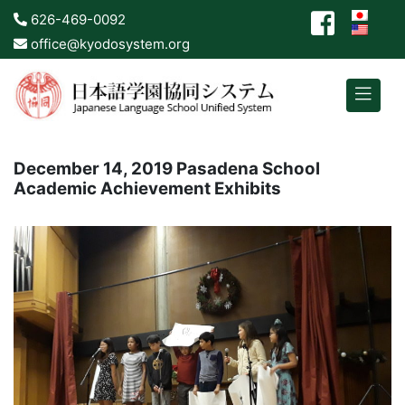
626-469-0092
office@kyodosystem.org
December 14, 2019 Pasadena School
Academic Achievement Exhibits