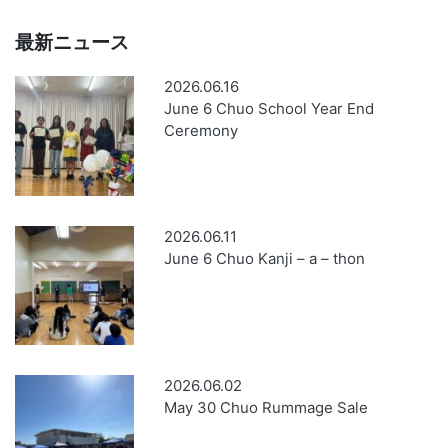
最新ニュース
2026.06.16
June 6 Chuo School Year End
Ceremony
2026.06.11
June 6 Chuo Kanji – a – thon
2026.06.02
May 30 Chuo Rummage Sale