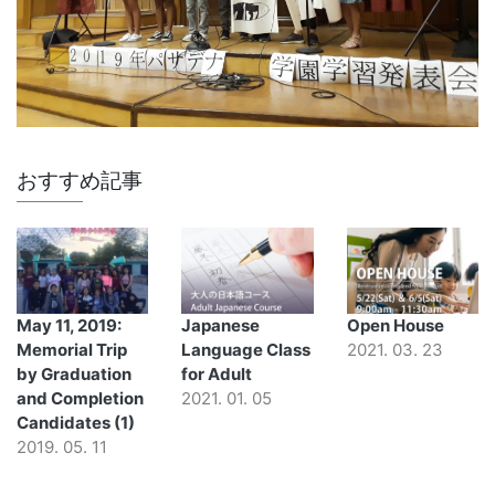
おすすめ記事
May 11, 2019:
Japanese
Open House
Memorial Trip
Language Class
2021. 03. 23
by Graduation
for Adult
and Completion
2021. 01. 05
Candidates (1)
2019. 05. 11