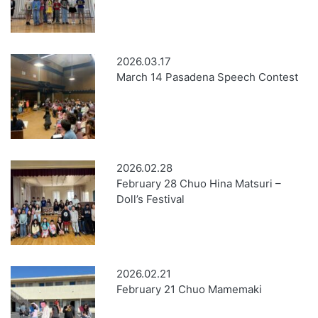
2026.03.17
March 14 Pasadena Speech Contest
2026.02.28
February 28 Chuo Hina Matsuri –
Doll’s Festival
2026.02.21
February 21 Chuo Mamemaki