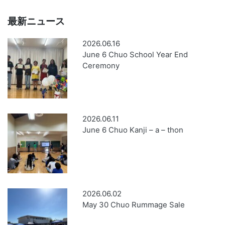
最新ニュース
2026.06.16
June 6 Chuo School Year End
Ceremony
2026.06.11
June 6 Chuo Kanji – a – thon
2026.06.02
May 30 Chuo Rummage Sale