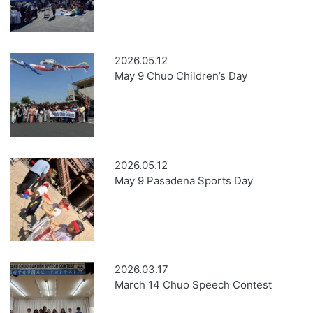
2026.05.12
May 9 Chuo Children’s Day
2026.05.12
May 9 Pasadena Sports Day
2026.03.17
March 14 Chuo Speech Contest