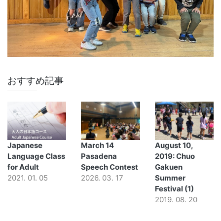
おすすめ記事
Japanese
March 14
August 10,
Language Class
Pasadena
2019: Chuo
for Adult
Speech Contest
Gakuen
2021. 01. 05
2026. 03. 17
Summer
Festival (1)
2019. 08. 20