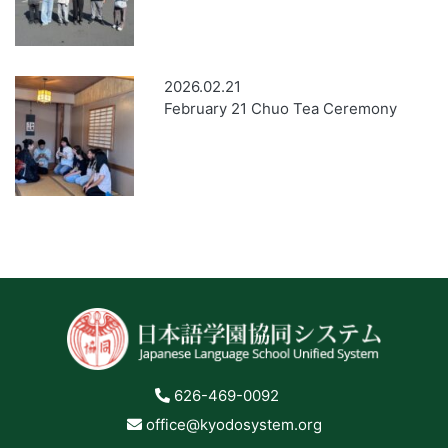
2026.02.21
February 21 Chuo Tea Ceremony
626-469-0092
office@kyodosystem.org