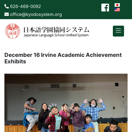
626-469-0092
office@kyodosystem.org
December 16 Irvine Academic Achievement
Exhibits