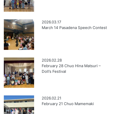
2026.03.17
March 14 Pasadena Speech Contest
2026.02.28
February 28 Chuo Hina Matsuri –
Doll’s Festival
2026.02.21
February 21 Chuo Mamemaki