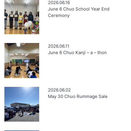
2026.06.16
June 6 Chuo School Year End
Ceremony
2026.06.11
June 6 Chuo Kanji – a – thon
2026.06.02
May 30 Chuo Rummage Sale