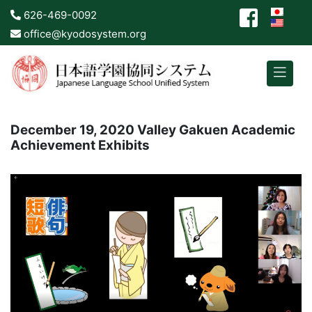
626-469-0092
office@kyodosystem.org
December 19, 2020 Valley Gakuen Academic
Achievement Exhibits