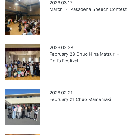
2026.03.17
March 14 Pasadena Speech Contest
2026.02.28
February 28 Chuo Hina Matsuri –
Doll’s Festival
2026.02.21
February 21 Chuo Mamemaki