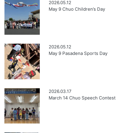
2026.05.12
May 9 Chuo Children’s Day
2026.05.12
May 9 Pasadena Sports Day
2026.03.17
March 14 Chuo Speech Contest