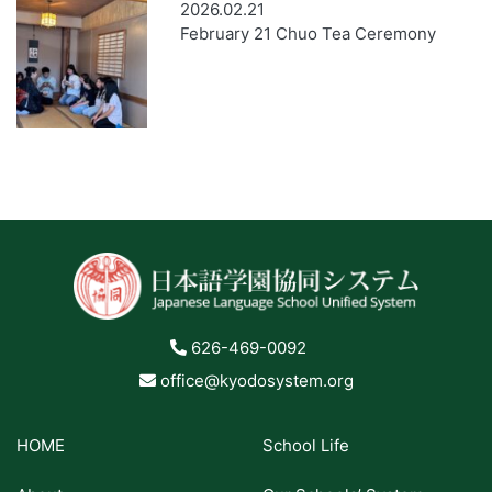
2026.02.21
February 21 Chuo Tea Ceremony
626-469-0092
office@kyodosystem.org
HOME
School Life