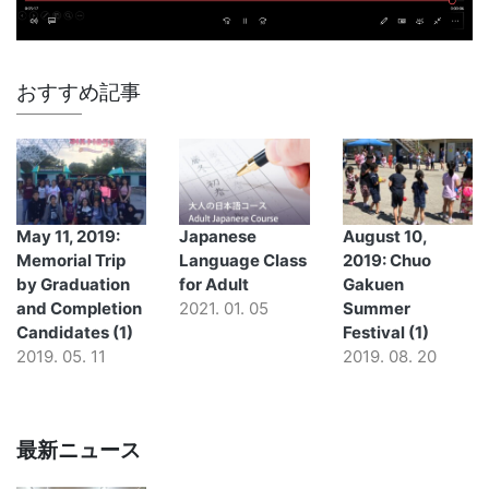
おすすめ記事
May 11, 2019:
Japanese
August 10,
Memorial Trip
Language Class
2019: Chuo
by Graduation
for Adult
Gakuen
and Completion
2021. 01. 05
Summer
Candidates (1)
Festival (1)
2019. 05. 11
2019. 08. 20
最新ニュース