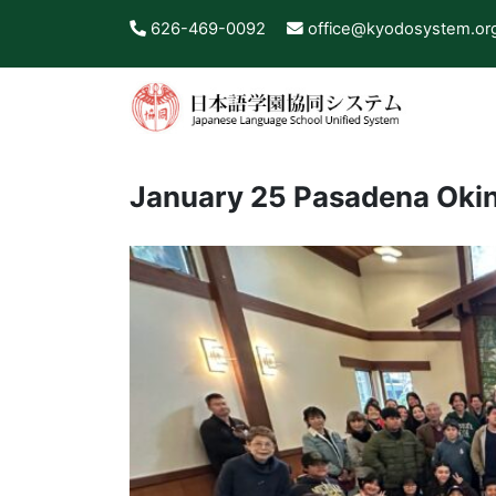
626-469-0092
office@kyodosystem.or
January 25 Pasadena Okin