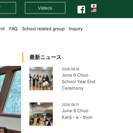
T
Videos
ent
FAQ
School related group
Inquiry
最新ニュース
2026.06.16
June 6 Chuo
School Year End
Ceremony
2026.06.11
June 6 Chuo
Kanji – a – thon