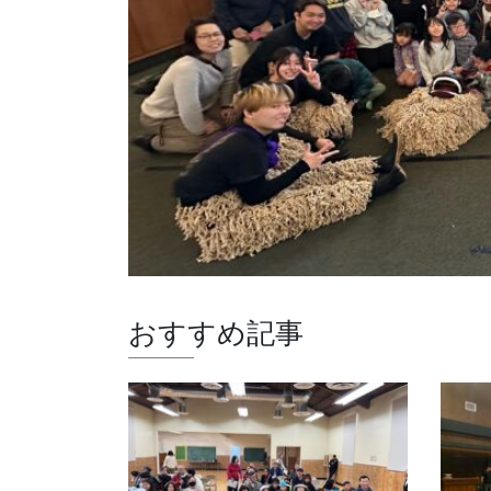
おすすめ記事