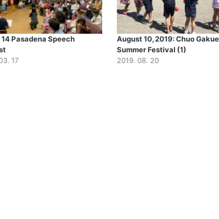
 14 Pasadena Speech
August 10, 2019: Chuo Gaku
st
Summer Festival (1)
03. 17
2019. 08. 20