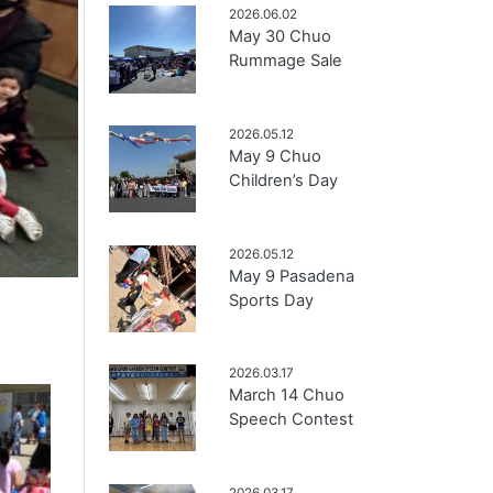
2026.06.02
May 30 Chuo
Rummage Sale
2026.05.12
May 9 Chuo
Children’s Day
2026.05.12
May 9 Pasadena
Sports Day
2026.03.17
March 14 Chuo
Speech Contest
2026.03.17