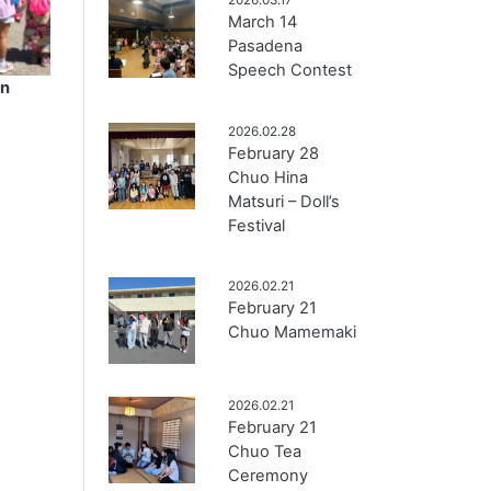
March 14
Pasadena
Speech Contest
en
2026.02.28
February 28
Chuo Hina
Matsuri – Doll’s
Festival
2026.02.21
February 21
Chuo Mamemaki
2026.02.21
February 21
Chuo Tea
Ceremony