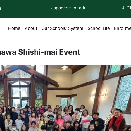
g
Japanese for adult
JLP
Home
About
Our Schools’ System
School Life
Enrollm
awa Shishi-mai Event