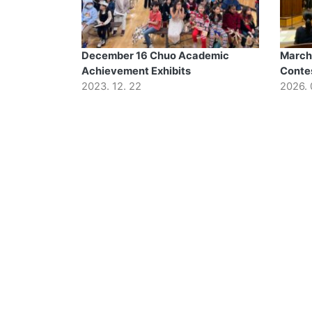
December 16 Chuo Academic
March
Achievement Exhibits
Conte
2023. 12. 22
2026. 