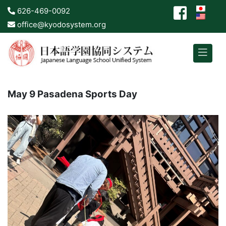
626-469-0092
office@kyodosystem.org
May 9 Pasadena Sports Day