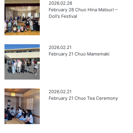
2026.02.28
February 28 Chuo Hina Matsuri –
Doll’s Festival
2026.02.21
February 21 Chuo Mamemaki
2026.02.21
February 21 Chuo Tea Ceremony