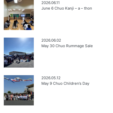
2026.06.11
June 6 Chuo Kanji – a – thon
2026.06.02
May 30 Chuo Rummage Sale
2026.05.12
May 9 Chuo Children’s Day