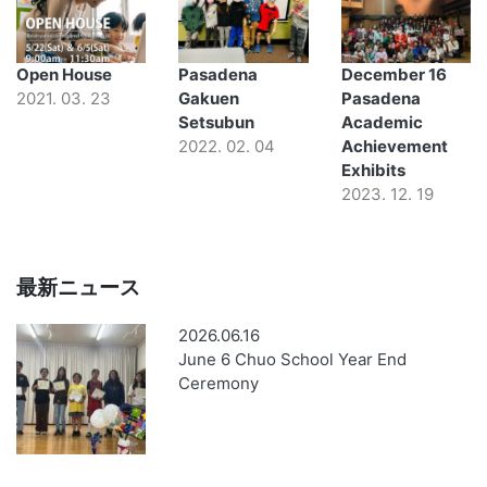
Open House
Pasadena
December 16
2021. 03. 23
Gakuen
Pasadena
Setsubun
Academic
2022. 02. 04
Achievement
Exhibits
2023. 12. 19
最新ニュース
2026.06.16
June 6 Chuo School Year End
Ceremony