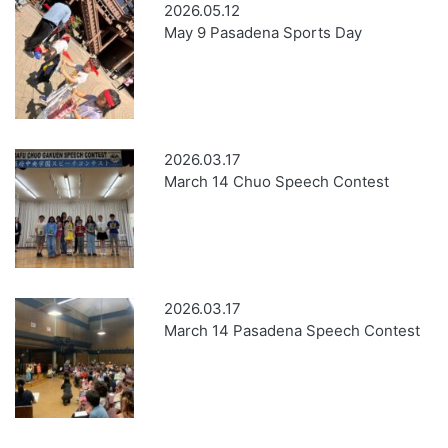
2026.05.12
May 9 Pasadena Sports Day
2026.03.17
March 14 Chuo Speech Contest
2026.03.17
March 14 Pasadena Speech Contest