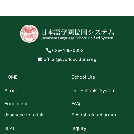
626-469-0092
office@kyodosystem.org
HOME
School Life
About
Our Schools’ System
Enrollment
FAQ
Japanese for adult
School related group
JLPT
Inquiry