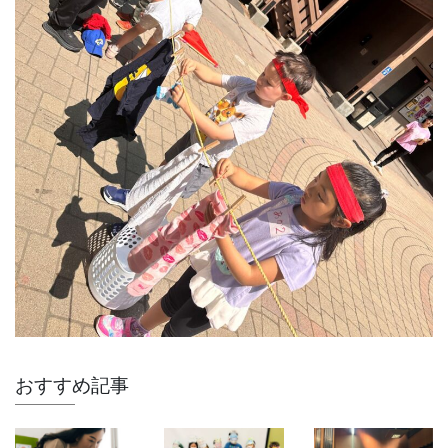
おすすめ記事