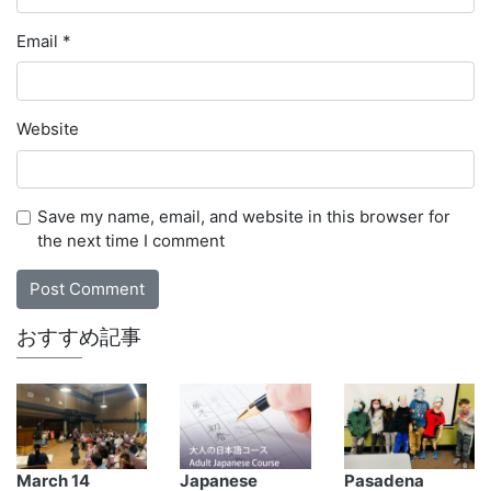
Email
*
Website
Save my name, email, and website in this browser for
the next time I comment
おすすめ記事
March 14
Japanese
Pasadena