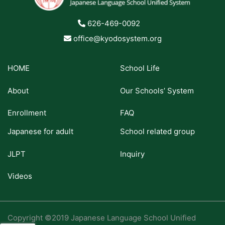
626-469-0092
office@kyodosystem.org
HOME
School Life
About
Our Schools’ System
Enrollment
FAQ
Japanese for adult
School related group
JLPT
Inquiry
Videos
Copyright ©2019 Japanese Language School Unified