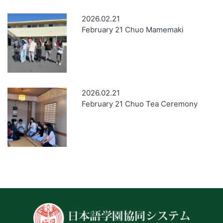
2026.02.21
February 21 Chuo Mamemaki
2026.02.21
February 21 Chuo Tea Ceremony