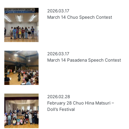
2026.03.17
March 14 Chuo Speech Contest
2026.03.17
March 14 Pasadena Speech Contest
2026.02.28
February 28 Chuo Hina Matsuri –
Doll’s Festival