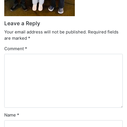
Leave a Reply
Your email address will not be published.
Required fields
are marked
*
Comment
*
Name
*