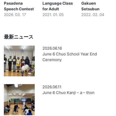
Pasadena
Language Class
Gakuen
Speech Contest
for Adult
Setsubun
2026. 03. 17
2021. 01. 05
2022. 02. 04
最新ニュース
2026.06.16
June 6 Chuo School Year End
Ceremony
2026.06.11
June 6 Chuo Kanji – a – thon