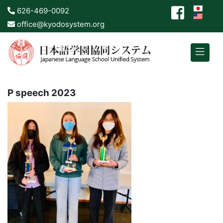
626-469-0092
office@kyodosystem.org
P speech 2023