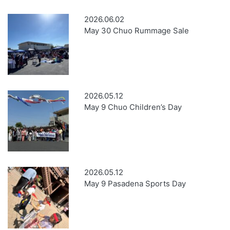
2026.06.02
May 30 Chuo Rummage Sale
2026.05.12
May 9 Chuo Children’s Day
2026.05.12
May 9 Pasadena Sports Day