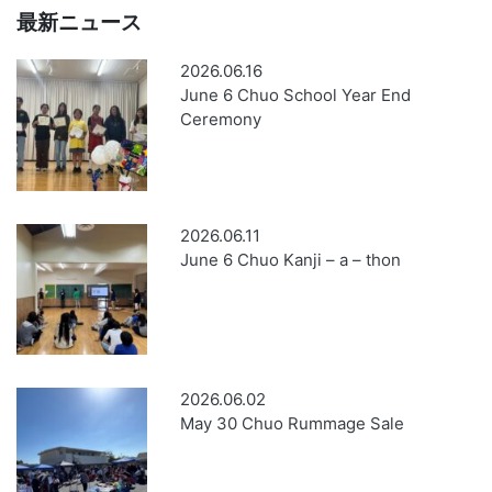
最新ニュース
2026.06.16
June 6 Chuo School Year End
Ceremony
2026.06.11
June 6 Chuo Kanji – a – thon
2026.06.02
May 30 Chuo Rummage Sale