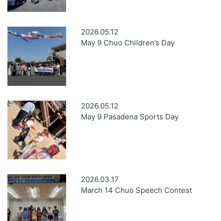
2026.05.12
May 9 Chuo Children’s Day
2026.05.12
May 9 Pasadena Sports Day
2026.03.17
March 14 Chuo Speech Contest