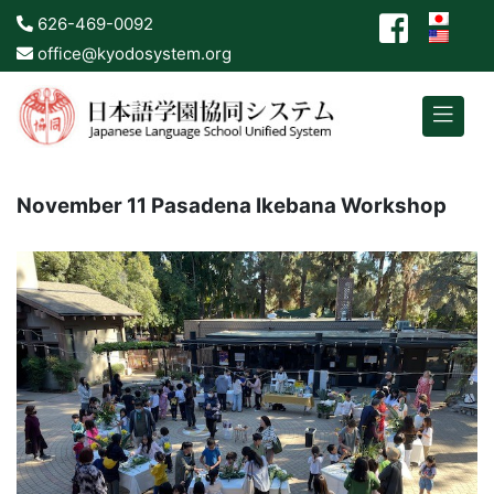
626-469-0092
office@kyodosystem.org
November 11 Pasadena Ikebana Workshop