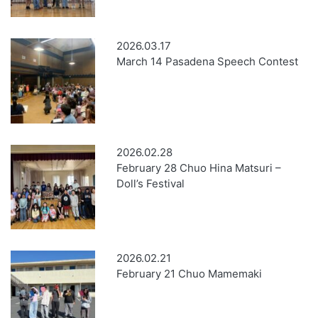
2026.03.17
March 14 Pasadena Speech Contest
2026.02.28
February 28 Chuo Hina Matsuri –
Doll’s Festival
2026.02.21
February 21 Chuo Mamemaki