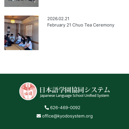
2026.02.21
February 21 Chuo Tea Ceremony
626-469-0092
office@kyodosystem.org