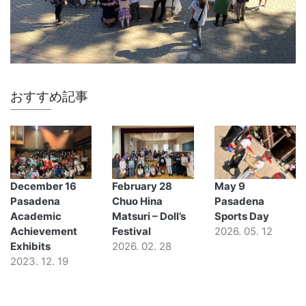
おすすめ記事
December 16
February 28
May 9
Pasadena
Chuo Hina
Pasadena
Academic
Matsuri – Doll’s
Sports Day
Achievement
Festival
2026. 05. 12
Exhibits
2026. 02. 28
2023. 12. 19