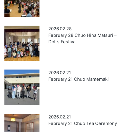
2026.02.28
February 28 Chuo Hina Matsuri –
Doll’s Festival
2026.02.21
February 21 Chuo Mamemaki
2026.02.21
February 21 Chuo Tea Ceremony