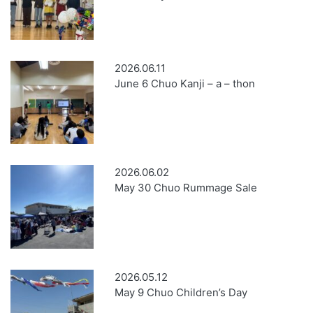
2026.06.11
June 6 Chuo Kanji – a – thon
2026.06.02
May 30 Chuo Rummage Sale
2026.05.12
May 9 Chuo Children’s Day