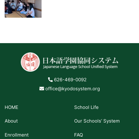
626-469-0092
office@kyodosystem.org
HOME
School Life
About
Our Schools’ System
Enrollment
FAQ