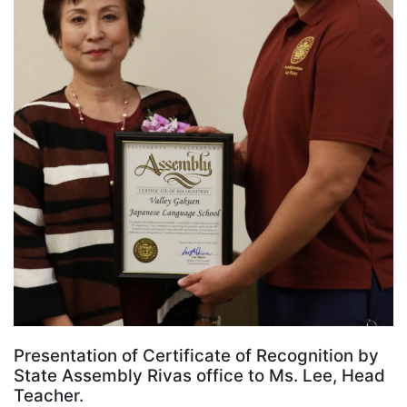
Presentation of Certificate of Recognition by
State Assembly Rivas office to Ms. Lee, Head
Teacher.