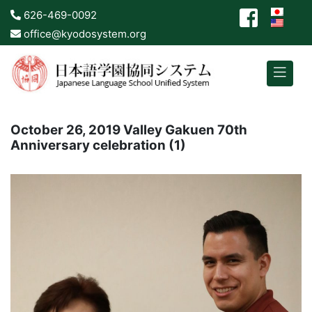
626-469-0092
office@kyodosystem.org
October 26, 2019 Valley Gakuen 70th
Anniversary celebration (1)