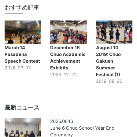
おすすめ記事
March 14
December 16
August 10,
Pasadena
Chuo Academic
2019: Chuo
Speech Contest
Achievement
Gakuen
2026. 03. 17
Exhibits
Summer
2023. 12. 22
Festival (1)
2019. 08. 20
最新ニュース
2026.06.16
June 6 Chuo School Year End
Ceremony