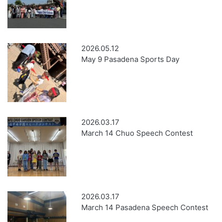
2026.05.12
May 9 Pasadena Sports Day
2026.03.17
March 14 Chuo Speech Contest
2026.03.17
March 14 Pasadena Speech Contest