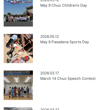
May 9 Chuo Children’s Day
2026.05.12
May 9 Pasadena Sports Day
2026.03.17
March 14 Chuo Speech Contest
2026.03.17