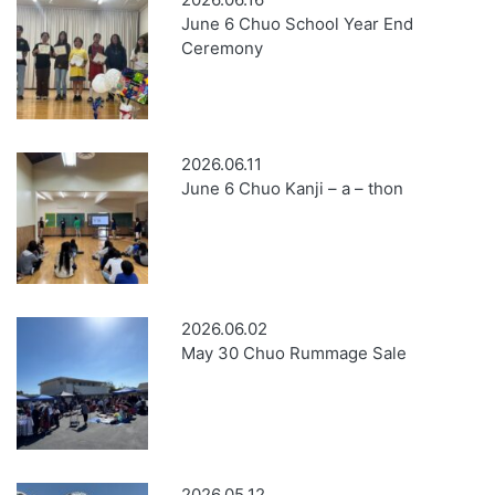
June 6 Chuo School Year End
Ceremony
2026.06.11
June 6 Chuo Kanji – a – thon
2026.06.02
May 30 Chuo Rummage Sale
2026.05.12