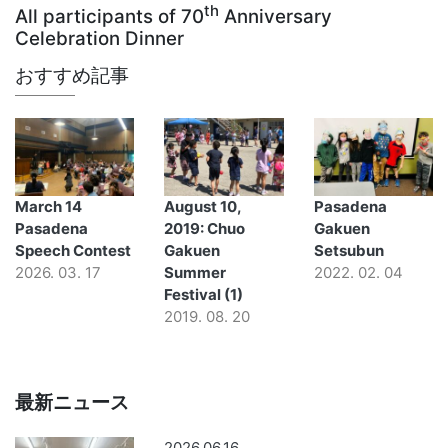
th
All participants of 70
Anniversary
Celebration Dinner
おすすめ記事
March 14
August 10,
Pasadena
Pasadena
2019: Chuo
Gakuen
Speech Contest
Gakuen
Setsubun
2026. 03. 17
Summer
2022. 02. 04
Festival (1)
2019. 08. 20
最新ニュース
2026.06.16