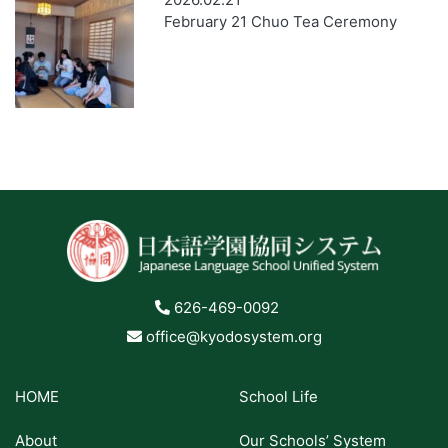
February 21 Chuo Tea Ceremony
626-469-0092
office@kyodosystem.org
HOME
School Life
About
Our Schools’ System