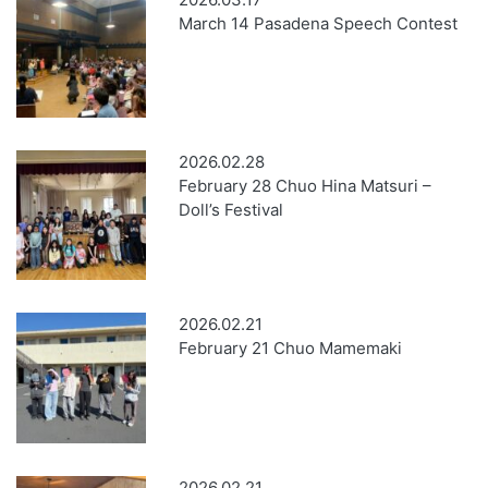
March 14 Pasadena Speech Contest
2026.02.28
February 28 Chuo Hina Matsuri –
Doll’s Festival
2026.02.21
February 21 Chuo Mamemaki
2026.02.21