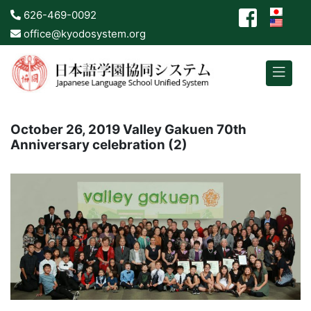
626-469-0092
office@kyodosystem.org
October 26, 2019 Valley Gakuen 70th
Anniversary celebration (2)