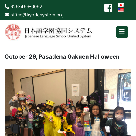
626-469-0092
office@kyodosystem.org
October 29, Pasadena Gakuen Halloween