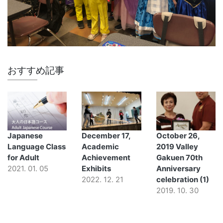
おすすめ記事
Japanese
December 17,
October 26,
Language Class
Academic
2019 Valley
for Adult
Achievement
Gakuen 70th
2021. 01. 05
Exhibits
Anniversary
2022. 12. 21
celebration (1)
2019. 10. 30