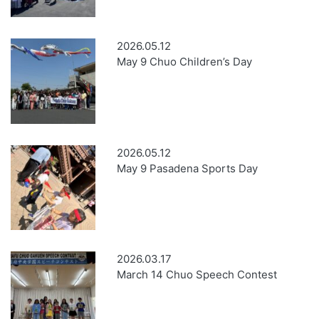
2026.05.12
May 9 Chuo Children’s Day
2026.05.12
May 9 Pasadena Sports Day
2026.03.17
March 14 Chuo Speech Contest