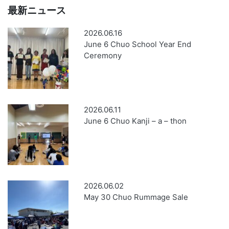
最新ニュース
2026.06.16
June 6 Chuo School Year End
Ceremony
2026.06.11
June 6 Chuo Kanji – a – thon
2026.06.02
May 30 Chuo Rummage Sale