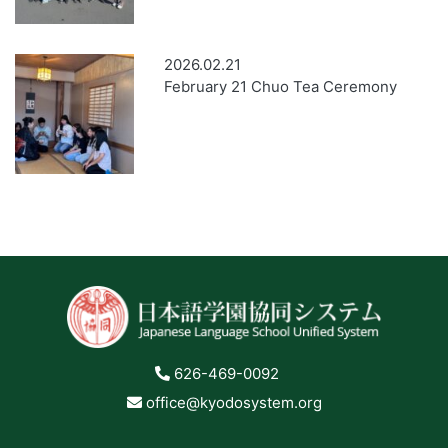
2026.02.21
February 21 Chuo Tea Ceremony
626-469-0092
office@kyodosystem.org