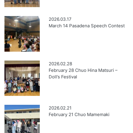
2026.03.17
March 14 Pasadena Speech Contest
2026.02.28
February 28 Chuo Hina Matsuri –
Doll’s Festival
2026.02.21
February 21 Chuo Mamemaki