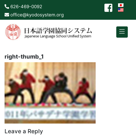
626-469-0092
office@kyodosystem.org
right-thumb_1
Leave a Reply