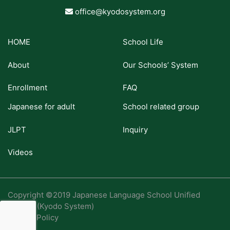
office@kyodosystem.org
HOME
School Life
About
Our Schools’ System
Enrollment
FAQ
Japanese for adult
School related group
JLPT
Inquiry
Videos
Copyright ©2019 Japanese Language School Unified
System (Kyodo System)
Privacy Policy