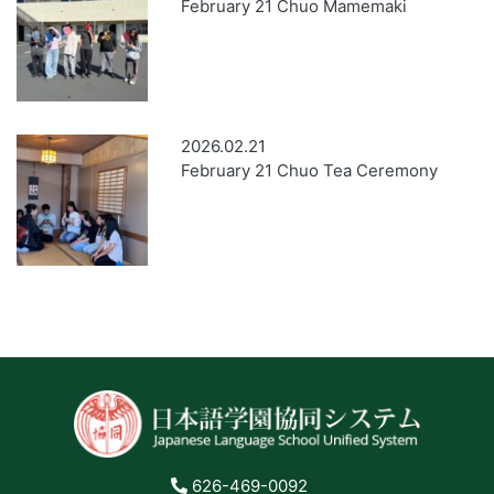
February 21 Chuo Mamemaki
2026.02.21
February 21 Chuo Tea Ceremony
626-469-0092