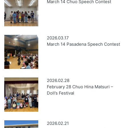
March 14 Chuo Speech Contest
2026.03.17
March 14 Pasadena Speech Contest
2026.02.28
February 28 Chuo Hina Matsuri –
Doll’s Festival
2026.02.21