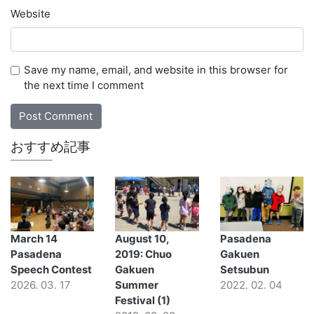
Website
Save my name, email, and website in this browser for
the next time I comment
おすすめ記事
March 14
August 10,
Pasadena
Pasadena
2019: Chuo
Gakuen
Speech Contest
Gakuen
Setsubun
2026. 03. 17
Summer
2022. 02. 04
Festival (1)