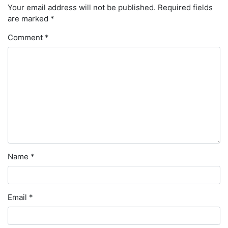
Your email address will not be published.
Required fields
are marked
*
Comment
*
Name
*
Email
*