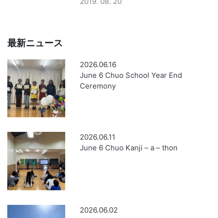
2019. 08. 20
最新ニュース
2026.06.16
June 6 Chuo School Year End
Ceremony
2026.06.11
June 6 Chuo Kanji – a – thon
2026.06.02