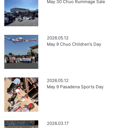
May 30 Chuo Rummage Sale
2026.05.12
May 9 Chuo Children’s Day
2026.05.12
May 9 Pasadena Sports Day
2026.03.17