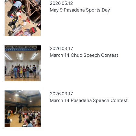
2026.05.12
May 9 Pasadena Sports Day
2026.03.17
March 14 Chuo Speech Contest
2026.03.17
March 14 Pasadena Speech Contest