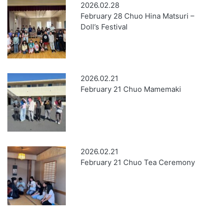
2026.02.28
February 28 Chuo Hina Matsuri –
Doll’s Festival
2026.02.21
February 21 Chuo Mamemaki
2026.02.21
February 21 Chuo Tea Ceremony