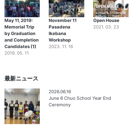
May 11, 2019:
November 11
Open House
Memorial Trip
Pasadena
2021. 03. 23
by Graduation
Ikebana
and Completion
Workshop
Candidates (1)
2023. 11. 16
2019. 05. 11
最新ニュース
2026.06.16
June 6 Chuo School Year End
Ceremony