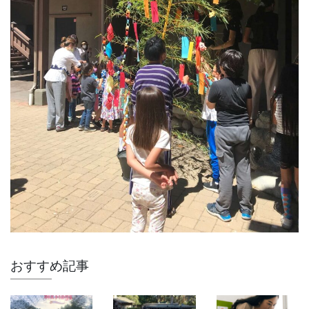
おすすめ記事