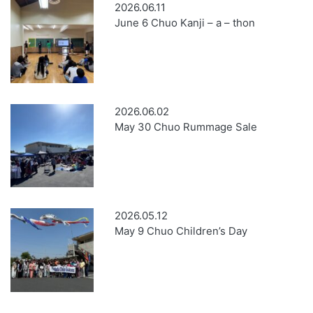
2026.06.11
June 6 Chuo Kanji – a – thon
2026.06.02
May 30 Chuo Rummage Sale
2026.05.12
May 9 Chuo Children’s Day