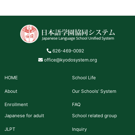
626-469-0092
office@kyodosystem.org
HOME
School Life
About
Our Schools’ System
Enrollment
FAQ
Japanese for adult
School related group
JLPT
Inquiry