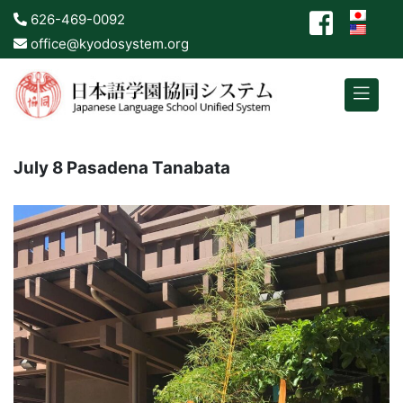
626-469-0092
office@kyodosystem.org
July 8 Pasadena Tanabata