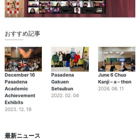
おすすめ記事
December 16
Pasadena
June 6 Chuo
Pasadena
Gakuen
Kanji – a – thon
Academic
Setsubun
2026. 06. 11
Achievement
2022. 02. 04
Exhibits
2023. 12. 19
最新ニュース