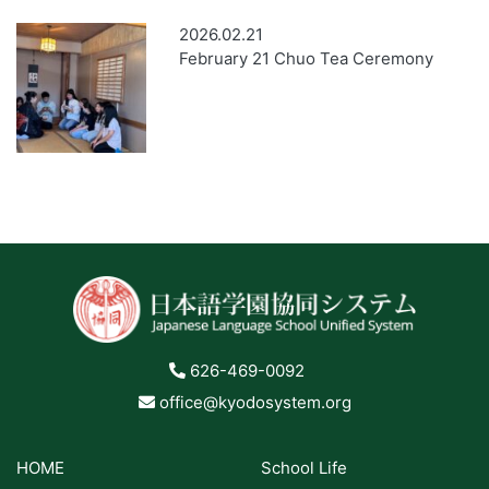
2026.02.21
February 21 Chuo Tea Ceremony
626-469-0092
office@kyodosystem.org
HOME
School Life