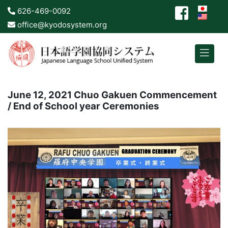
626-469-0092
office@kyodosystem.org
June 12, 2021 Chuo Gakuen Commencement
/ End of School year Ceremonies