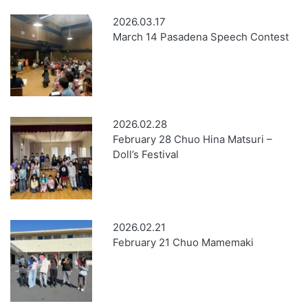
2026.03.17
March 14 Pasadena Speech Contest
2026.02.28
February 28 Chuo Hina Matsuri –
Doll’s Festival
2026.02.21
February 21 Chuo Mamemaki