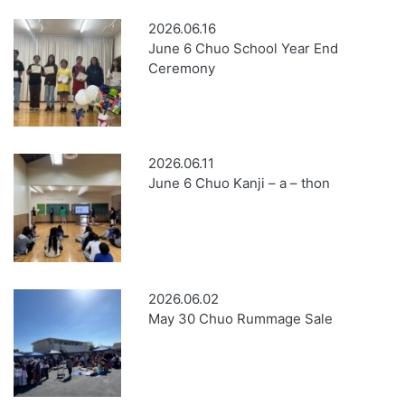
2026.06.16
June 6 Chuo School Year End
Ceremony
2026.06.11
June 6 Chuo Kanji – a – thon
2026.06.02
May 30 Chuo Rummage Sale