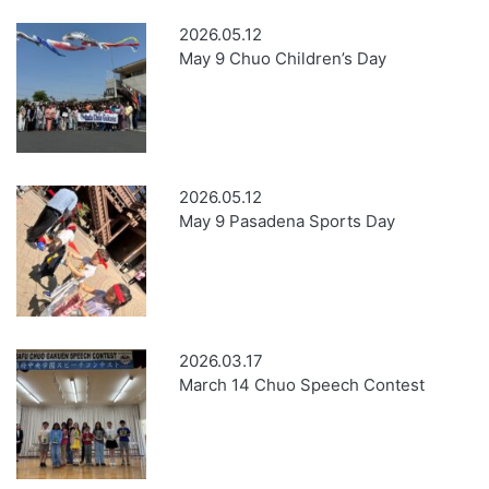
2026.05.12
May 9 Chuo Children’s Day
2026.05.12
May 9 Pasadena Sports Day
2026.03.17
March 14 Chuo Speech Contest