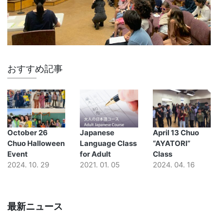
おすすめ記事
October 26
Japanese
April 13 Chuo
Chuo Halloween
Language Class
“AYATORI”
Event
for Adult
Class
2024. 10. 29
2021. 01. 05
2024. 04. 16
最新ニュース