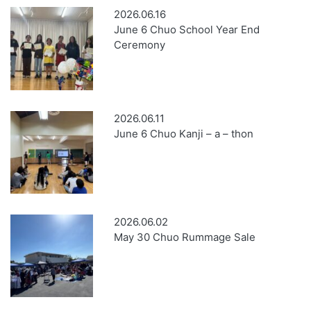
2026.06.16
June 6 Chuo School Year End
Ceremony
2026.06.11
June 6 Chuo Kanji – a – thon
2026.06.02
May 30 Chuo Rummage Sale