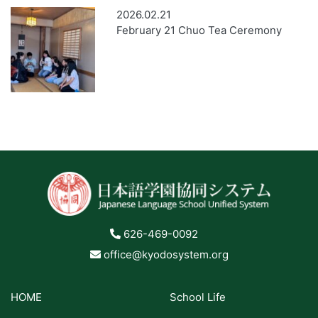
2026.02.21
February 21 Chuo Tea Ceremony
626-469-0092
office@kyodosystem.org
HOME
School Life