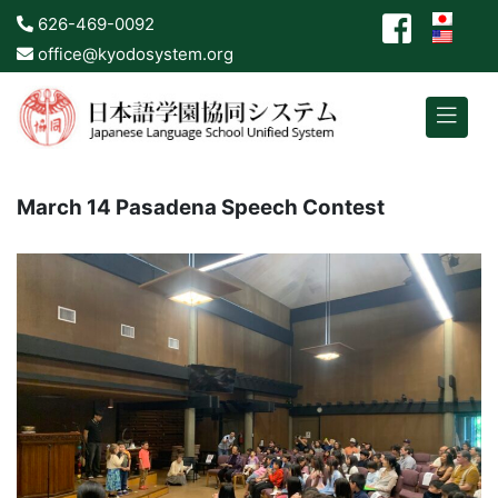
626-469-0092
office@kyodosystem.org
March 14 Pasadena Speech Contest