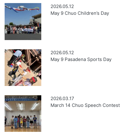
2026.05.12
May 9 Chuo Children’s Day
2026.05.12
May 9 Pasadena Sports Day
2026.03.17
March 14 Chuo Speech Contest