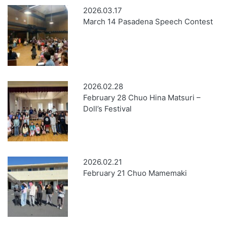
2026.03.17
March 14 Pasadena Speech Contest
2026.02.28
February 28 Chuo Hina Matsuri –
Doll’s Festival
2026.02.21
February 21 Chuo Mamemaki