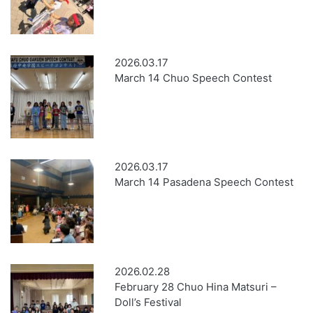
2026.03.17
March 14 Chuo Speech Contest
2026.03.17
March 14 Pasadena Speech Contest
2026.02.28
February 28 Chuo Hina Matsuri –
Doll’s Festival