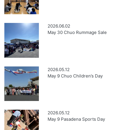
2026.06.02
May 30 Chuo Rummage Sale
2026.05.12
May 9 Chuo Children’s Day
2026.05.12
May 9 Pasadena Sports Day