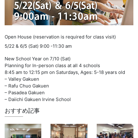
Open House (reservation is required for class visit)
5/22 & 6/5 (Sat) 9:00 -11:30 am
New School Year on 7/10 (Sat)
Planning for In-person class at all 4 schools
8:45 am to 12:15 pm on Saturdays, Ages: 5-18 years old
– Valley Gakuen
– Rafu Chuo Gakuen
– Pasadea Gakuen
– Daiichi Gakuen Irvine School
おすすめ記事