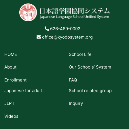
626-469-0092
office@kyodosystem.org
HOME
School Life
About
Our Schools’ System
Enrollment
FAQ
Japanese for adult
School related group
JLPT
Inquiry
Videos