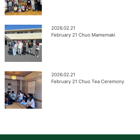
2026.02.21
February 21 Chuo Mamemaki
2026.02.21
February 21 Chuo Tea Ceremony