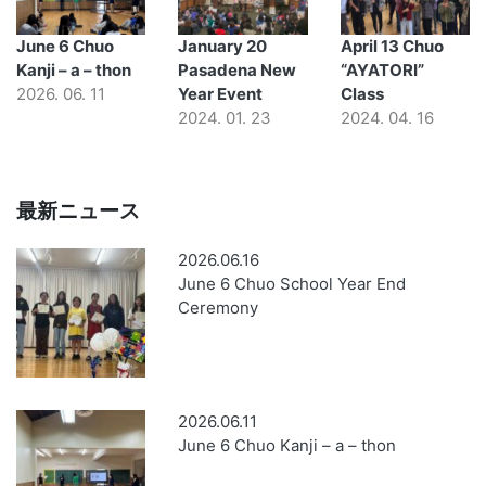
June 6 Chuo
January 20
April 13 Chuo
Kanji – a – thon
Pasadena New
“AYATORI”
2026. 06. 11
Year Event
Class
2024. 01. 23
2024. 04. 16
最新ニュース
2026.06.16
June 6 Chuo School Year End
Ceremony
2026.06.11
June 6 Chuo Kanji – a – thon