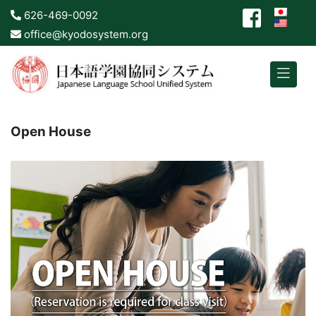
626-469-0092
office@kyodosystem.org
Open House