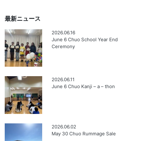
最新ニュース
2026.06.16
June 6 Chuo School Year End
Ceremony
2026.06.11
June 6 Chuo Kanji – a – thon
2026.06.02
May 30 Chuo Rummage Sale