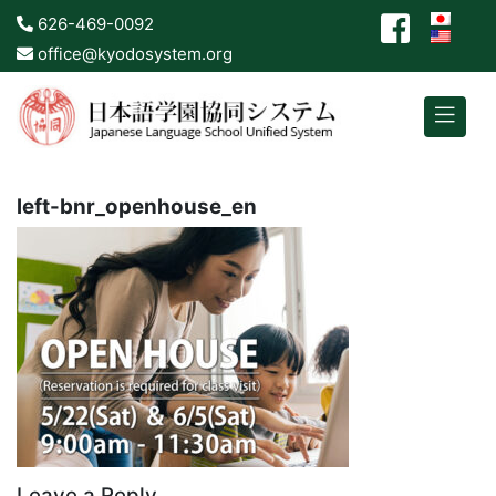
626-469-0092
office@kyodosystem.org
left-bnr_openhouse_en
Leave a Reply