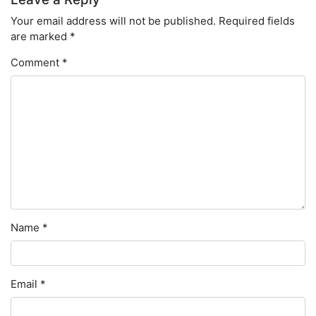
Your email address will not be published.
Required fields
are marked
*
Comment
*
Name
*
Email
*