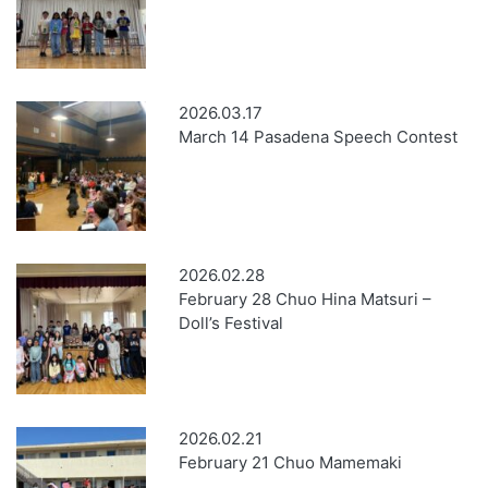
2026.03.17
March 14 Pasadena Speech Contest
2026.02.28
February 28 Chuo Hina Matsuri –
Doll’s Festival
2026.02.21
February 21 Chuo Mamemaki