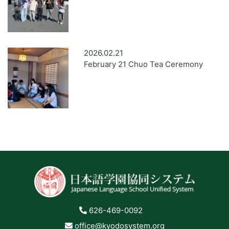
2026.02.21
February 21 Chuo Tea Ceremony
626-469-0092
office@kyodosystem.org