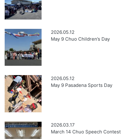
2026.05.12
May 9 Chuo Children’s Day
2026.05.12
May 9 Pasadena Sports Day
2026.03.17
March 14 Chuo Speech Contest