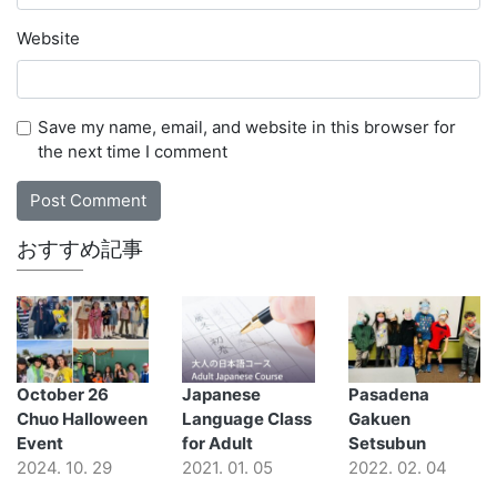
Website
Save my name, email, and website in this browser for
the next time I comment
おすすめ記事
October 26
Japanese
Pasadena
Chuo Halloween
Language Class
Gakuen
Event
for Adult
Setsubun
2024. 10. 29
2021. 01. 05
2022. 02. 04