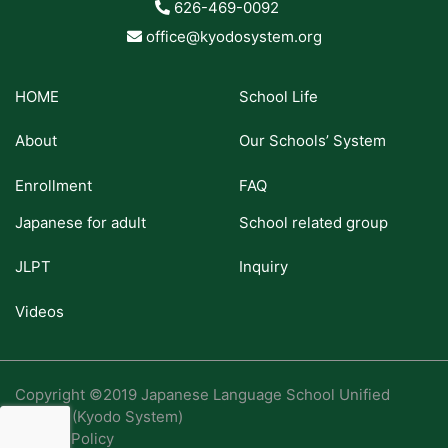
626-469-0092
office@kyodosystem.org
HOME
School Life
About
Our Schools’ System
Enrollment
FAQ
Japanese for adult
School related group
JLPT
Inquiry
Videos
Copyright ©2019 Japanese Language School Unified
System (Kyodo System)
Privacy Policy