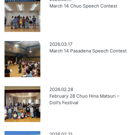
March 14 Chuo Speech Contest
2026.03.17
March 14 Pasadena Speech Contest
2026.02.28
February 28 Chuo Hina Matsuri –
Doll’s Festival
2026.02.21