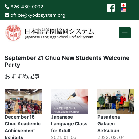
626-469-0092
office@kyodosystem.org
September 21 Chuo New Students Welcome
Party
おすすめ記事
December 16
Japanese
Pasadena
Chuo Academic
Language Class
Gakuen
Achievement
for Adult
Setsubun
Exhibits
2021. 01. 05
2022. 02. 04