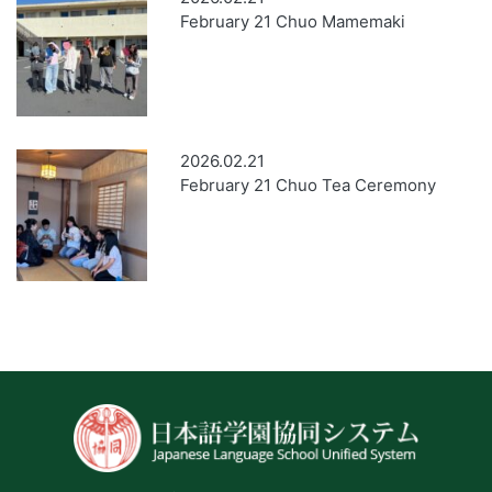
February 21 Chuo Mamemaki
2026.02.21
February 21 Chuo Tea Ceremony