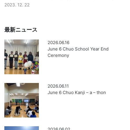
2023. 12. 22
最新ニュース
2026.06.16
June 6 Chuo School Year End
Ceremony
2026.06.11
June 6 Chuo Kanji – a – thon
2026.06.02