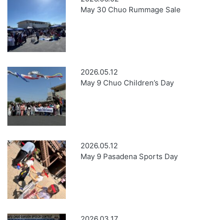
May 30 Chuo Rummage Sale
2026.05.12
May 9 Chuo Children’s Day
2026.05.12
May 9 Pasadena Sports Day
2026.03.17