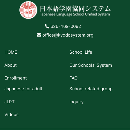
626-469-0092
office@kyodosystem.org
HOME
School Life
About
Our Schools’ System
Enrollment
FAQ
Japanese for adult
School related group
JLPT
Inquiry
Videos