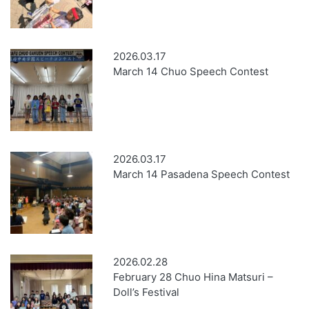
2026.03.17
March 14 Chuo Speech Contest
2026.03.17
March 14 Pasadena Speech Contest
2026.02.28
February 28 Chuo Hina Matsuri –
Doll’s Festival