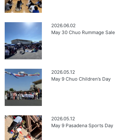
2026.06.02
May 30 Chuo Rummage Sale
2026.05.12
May 9 Chuo Children’s Day
2026.05.12
May 9 Pasadena Sports Day