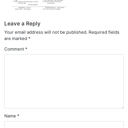
Leave a Reply
Your email address will not be published.
Required fields
are marked
*
Comment
*
Name
*