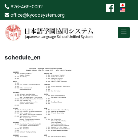
626-469-0092
office@kyodosystem.org
schedule_en