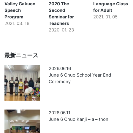
Valley Gakuen
2020 The
Language Class
Speech
Second
for Adult
Program
Seminar for
2021. 01. 05
2021. 03. 18
Teachers
2020. 01. 23
最新ニュース
2026.06.16
June 6 Chuo School Year End
Ceremony
2026.06.11
June 6 Chuo Kanji – a – thon