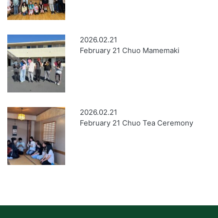
2026.02.21
February 21 Chuo Mamemaki
2026.02.21
February 21 Chuo Tea Ceremony