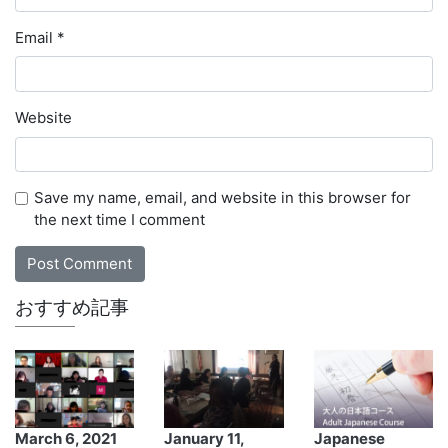
Email
*
Website
Save my name, email, and website in this browser for
the next time I comment
おすすめ記事
March 6, 2021
January 11,
Japanese