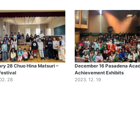
ry 28 Chuo Hina Matsuri –
December 16 Pasadena Aca
Festival
Achievement Exhibits
02. 28
2023. 12. 19