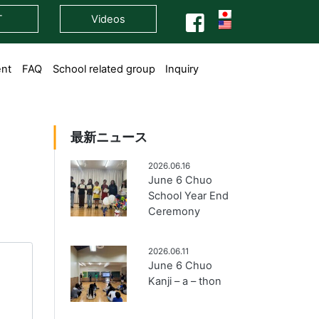
T
Videos
ent
FAQ
School related group
Inquiry
最新ニュース
2026.06.16
June 6 Chuo
School Year End
Ceremony
2026.06.11
June 6 Chuo
Kanji – a – thon