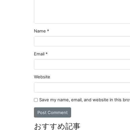
Name
*
Email
*
Website
Save my name, email, and website in this br
おすすめ記事