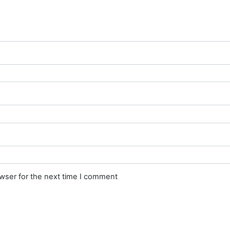
owser for the next time I comment