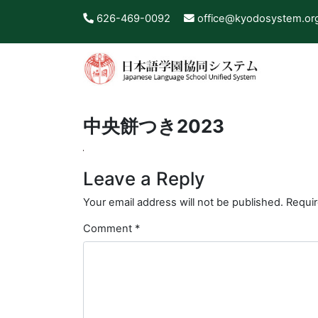
626-469-0092
office@kyodosystem.or
中央餅つき2023
Leave a Reply
Your email address will not be published.
Requir
Comment
*