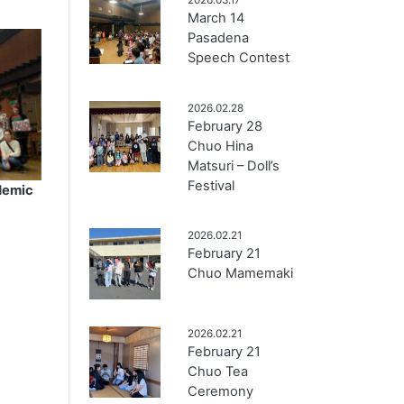
March 14
Pasadena
Speech Contest
2026.02.28
February 28
Chuo Hina
Matsuri – Doll’s
Festival
demic
2026.02.21
February 21
Chuo Mamemaki
2026.02.21
February 21
Chuo Tea
Ceremony