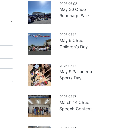
2026.06.02
May 30 Chuo
Rummage Sale
2026.05.12
May 9 Chuo
Children’s Day
2026.05.12
May 9 Pasadena
Sports Day
2026.03.17
March 14 Chuo
Speech Contest
2026.03.17