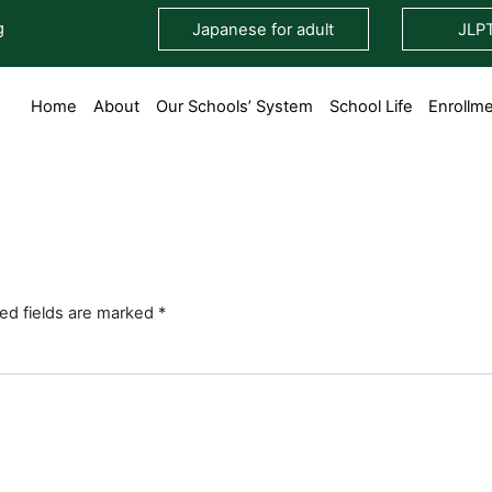
g
Japanese for adult
JLP
Home
About
Our Schools’ System
School Life
Enrollm
ed fields are marked
*