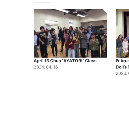
April 13 Chuo “AYATORI” Class
Februa
2024. 04. 16
Doll’s 
2026. 