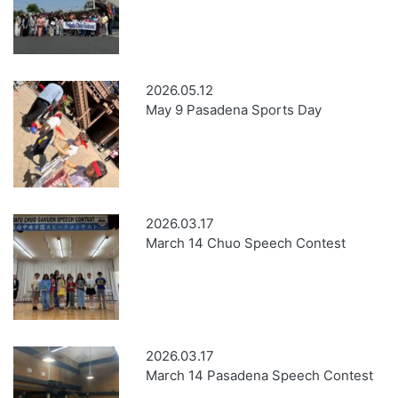
2026.05.12
May 9 Pasadena Sports Day
2026.03.17
March 14 Chuo Speech Contest
2026.03.17
March 14 Pasadena Speech Contest