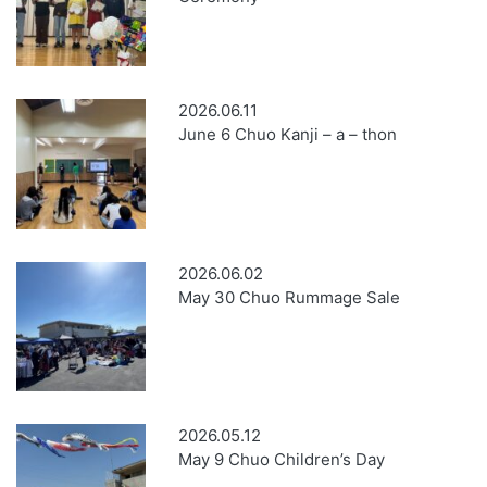
2026.06.11
June 6 Chuo Kanji – a – thon
2026.06.02
May 30 Chuo Rummage Sale
2026.05.12
May 9 Chuo Children’s Day