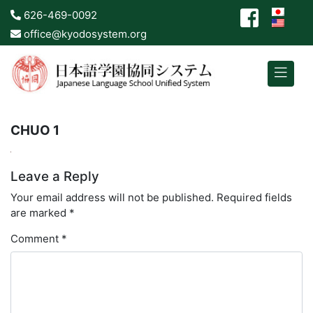
626-469-0092
office@kyodosystem.org
CHUO 1
Leave a Reply
Your email address will not be published.
Required fields
are marked
*
Comment
*