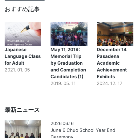
おすすめ記事
Japanese
May 11, 2019:
December 14
Language Class
Memorial Trip
Pasadena
for Adult
by Graduation
Academic
2021. 01. 05
and Completion
Achievement
Candidates (1)
Exhibits
2019. 05. 11
2024. 12. 17
最新ニュース
2026.06.16
June 6 Chuo School Year End
Ceremony