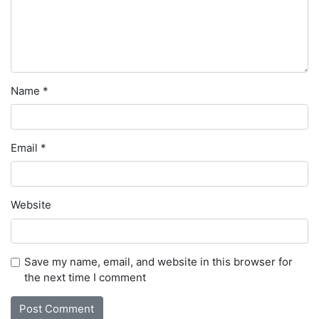
Name
*
Email
*
Website
Save my name, email, and website in this browser for
the next time I comment