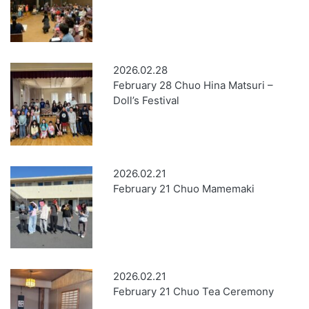
2026.02.28
February 28 Chuo Hina Matsuri –
Doll’s Festival
2026.02.21
February 21 Chuo Mamemaki
2026.02.21
February 21 Chuo Tea Ceremony