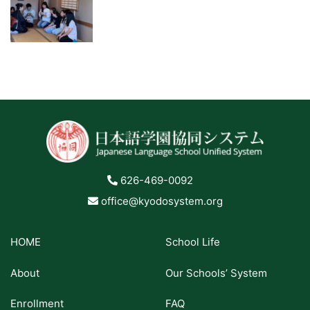
626-469-0092
office@kyodosystem.org
HOME
School Life
About
Our Schools’ System
Enrollment
FAQ