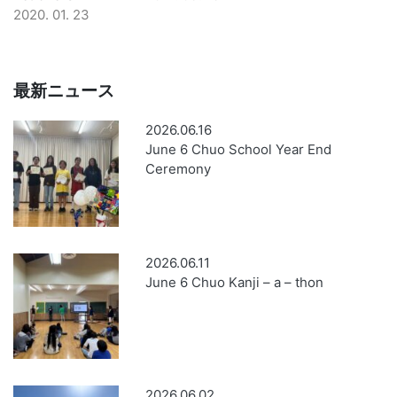
2020. 01. 23
最新ニュース
2026.06.16
June 6 Chuo School Year End
Ceremony
2026.06.11
June 6 Chuo Kanji – a – thon
2026.06.02