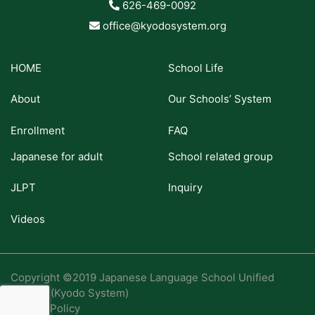
626-469-0092
office@kyodosystem.org
HOME
School Life
About
Our Schools’ System
Enrollment
FAQ
Japanese for adult
School related group
JLPT
Inquiry
Videos
Copyright ©2019 Japanese Language School Unified
System (Kyodo System)
Privacy Policy