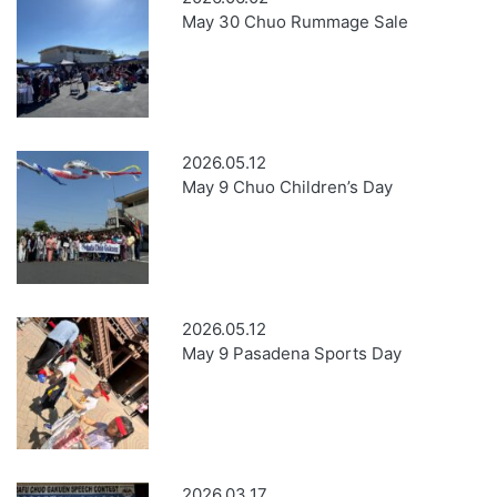
May 30 Chuo Rummage Sale
2026.05.12
May 9 Chuo Children’s Day
2026.05.12
May 9 Pasadena Sports Day
2026.03.17