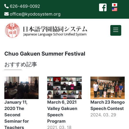
626-469-0092
office@kyodosystem.org
Chuo Gakuen Summer Festival
おすすめ記事
January 11,
March 6, 2021
March 23 Rengo
2020 The
Valley Gakuen
Speech Contest
Second
Speech
2024. 03. 29
Seminar for
Program
Teachers
2021. 03. 18