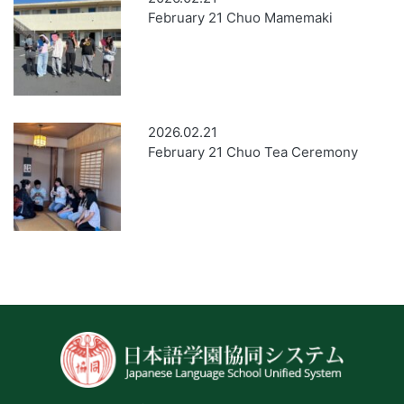
February 21 Chuo Mamemaki
2026.02.21
February 21 Chuo Tea Ceremony