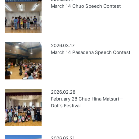
March 14 Chuo Speech Contest
2026.03.17
March 14 Pasadena Speech Contest
2026.02.28
February 28 Chuo Hina Matsuri –
Doll’s Festival
2026.02.21