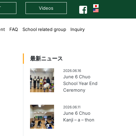
T
Videos
ent
FAQ
School related group
Inquiry
最新ニュース
2026.06.16
June 6 Chuo
School Year End
Ceremony
2026.06.11
June 6 Chuo
Kanji – a – thon