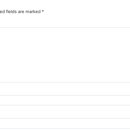
ed fields are marked
*