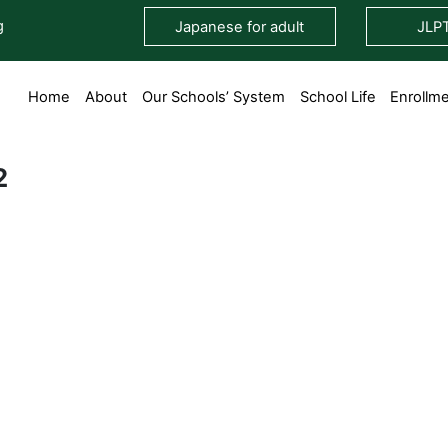
g
Japanese for adult
JLP
Home
About
Our Schools’ System
School Life
Enrollm
2