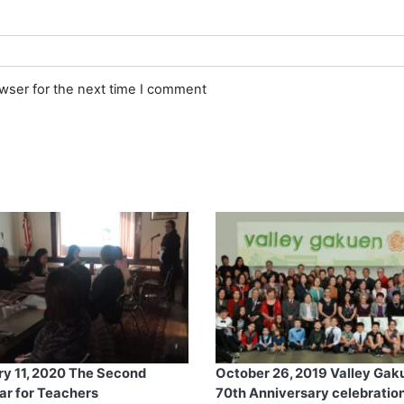
owser for the next time I comment
ry 11, 2020 The Second
October 26, 2019 Valley Gak
ar for Teachers
70th Anniversary celebration