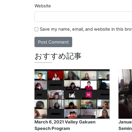
Website
Save my name, email, and website in this br
おすすめ記事
March 6, 2021 Valley Gakuen
Janua
Speech Program
Semin