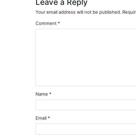
Leave a Reply
Your email address will not be published.
Requir
Comment
*
Name
*
Email
*