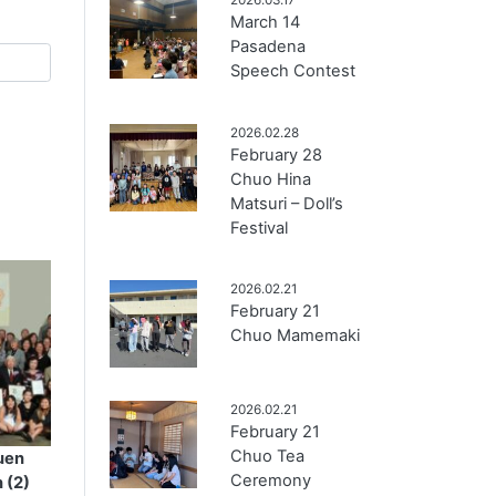
March 14
Pasadena
Speech Contest
2026.02.28
February 28
Chuo Hina
Matsuri – Doll’s
Festival
2026.02.21
February 21
Chuo Mamemaki
2026.02.21
February 21
Chuo Tea
uen
Ceremony
 (2)