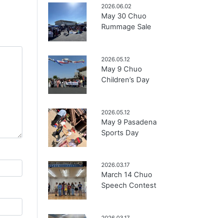
2026.06.02
May 30 Chuo
Rummage Sale
2026.05.12
May 9 Chuo
Children’s Day
2026.05.12
May 9 Pasadena
Sports Day
2026.03.17
March 14 Chuo
Speech Contest
2026.03.17