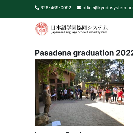
626-469-0092
office@kyodosystem.or
Pasadena graduation 202