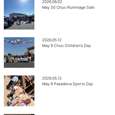
2026.06.02
May 30 Chuo Rummage Sale
2026.05.12
May 9 Chuo Children’s Day
2026.05.12
May 9 Pasadena Sports Day