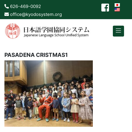
626-469-0092
office@kyodosystem.org
PASADENA CRISTMAS1