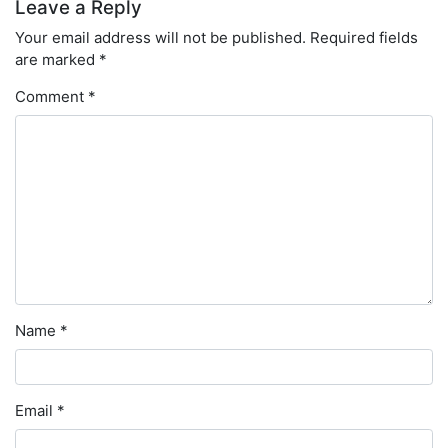
Leave a Reply
Your email address will not be published.
Required fields
are marked
*
Comment
*
Name
*
Email
*