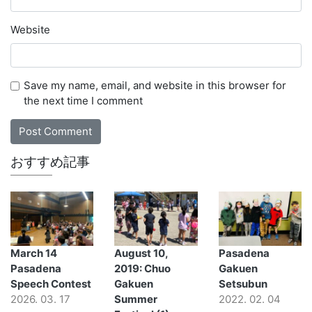
Website
Save my name, email, and website in this browser for
the next time I comment
おすすめ記事
March 14
August 10,
Pasadena
Pasadena
2019: Chuo
Gakuen
Speech Contest
Gakuen
Setsubun
2026. 03. 17
Summer
2022. 02. 04