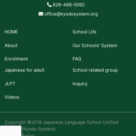
626-469-0092
office@kyodosystem.org
HOME
School Life
About
Our Schools’ System
Enrollment
FAQ
Japanese for adult
School related group
JLPT
Inquiry
Videos
Copyright ©2019 Japanese Language School Unified
System (Kyodo System)
Privacy Policy