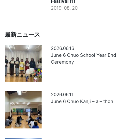
Festival (1)
2019. 08. 20
最新ニュース
2026.06.16
June 6 Chuo School Year End
Ceremony
2026.06.11
June 6 Chuo Kanji – a – thon