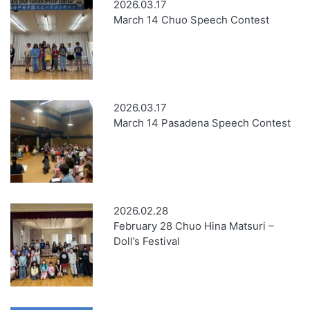
2026.03.17
March 14 Chuo Speech Contest
2026.03.17
March 14 Pasadena Speech Contest
2026.02.28
February 28 Chuo Hina Matsuri –
Doll’s Festival