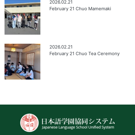
2026.02.21
February 21 Chuo Mamemaki
2026.02.21
February 21 Chuo Tea Ceremony