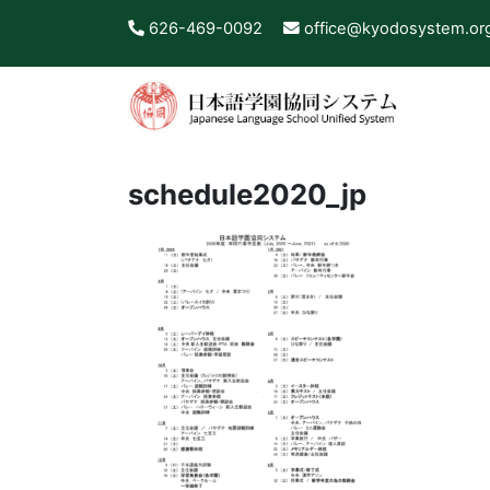
626-469-0092
office@kyodosystem.or
schedule2020_jp