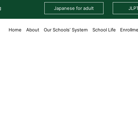
g
Japanese for adult
JLP
Home
About
Our Schools’ System
School Life
Enrollm