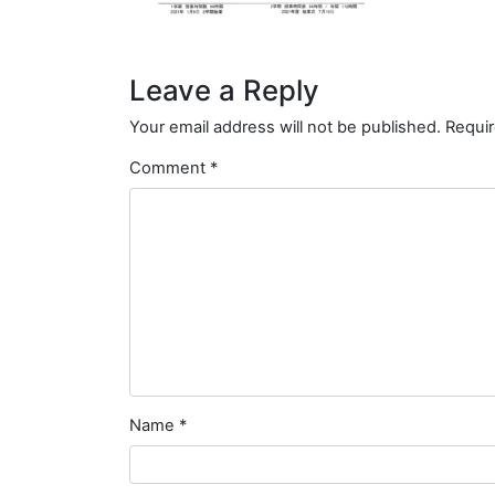
Leave a Reply
Your email address will not be published.
Requir
Comment
*
Name
*