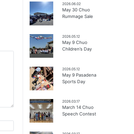
2026.06.02
May 30 Chuo
Rummage Sale
2026.05.12
May 9 Chuo
Children’s Day
2026.05.12
May 9 Pasadena
Sports Day
2026.03.17
March 14 Chuo
Speech Contest
2026.03.17