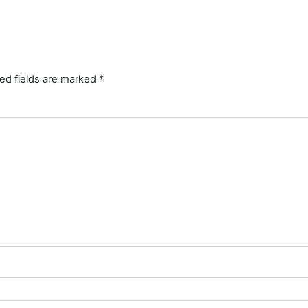
ed fields are marked
*