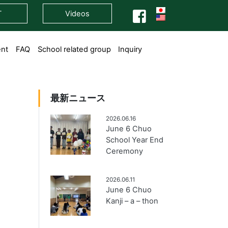
T
Videos
ent
FAQ
School related group
Inquiry
最新ニュース
2026.06.16
June 6 Chuo
School Year End
Ceremony
2026.06.11
June 6 Chuo
Kanji – a – thon