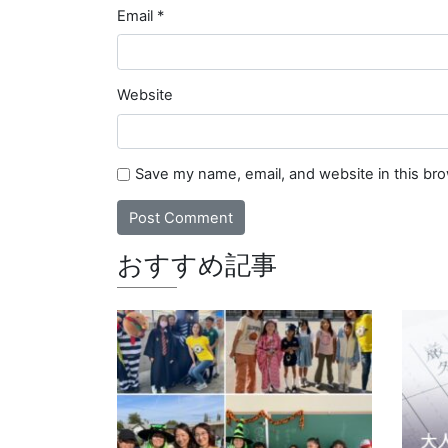
Email
*
Website
Save my name, email, and website in this br
おすすめ記事