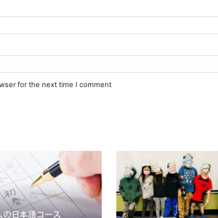
owser for the next time I comment