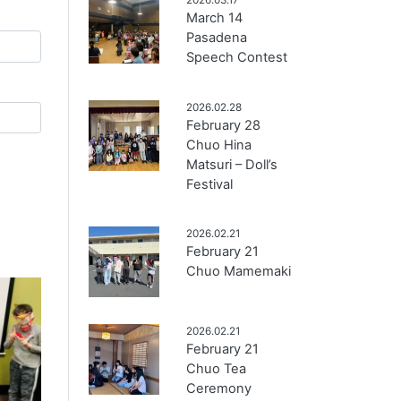
March 14
Pasadena
Speech Contest
2026.02.28
February 28
Chuo Hina
Matsuri – Doll’s
Festival
2026.02.21
February 21
Chuo Mamemaki
2026.02.21
February 21
Chuo Tea
Ceremony